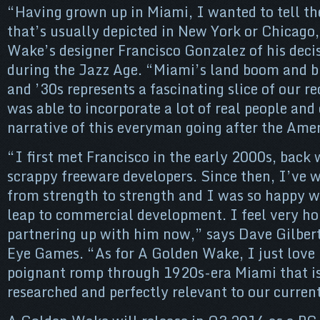
“Having grown up in Miami, I wanted to tell the
that’s usually depicted in New York or Chicago
Wake’s designer Francisco Gonzalez of his deci
during the Jazz Age. “Miami’s land boom and b
and ’30s represents a fascinating slice of our re
was able to incorporate a lot of real people and
narrative of this everyman going after the Am
“I first met Francisco in the early 2000s, bac
scrappy freeware developers. Since then, I’ve
from strength to strength and I was so happy 
leap to commercial development. I feel very ho
partnering up with him now,” says Dave Gilber
Eye Games. “As for A Golden Wake, I just love i
poignant romp through 1920s-era Miami that i
researched and perfectly relevant to our curren