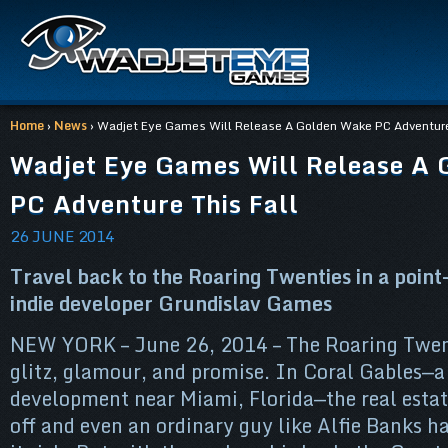
Home
›
News
› Wadjet Eye Games Will Release A Golden Wake PC Adventure 
Wadjet Eye Games Will Release A
PC Adventure This Fall
26 JUNE 2014
Travel back to the Roaring Twenties in a point
indie developer Grundislav Games
NEW YORK – June 26, 2014 – The Roaring Twent
glitz, glamour, and promise. In Coral Gables—
development near Miami, Florida—the real estat
off and even an ordinary guy like Alfie Banks ha