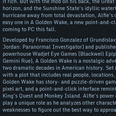
it rich. But with the mob on his back, the Great
horizon, and the Sunshine State’s idyllic water
hurricane away from total devastation, Alfie’s 
easy one in A Golden Wake, a new point-and-c
coming to PC this fall.
Developed by Francisco Gonzalez of Grundisla
Jordan: Paranormal Investigator) and publishe
powerhouse Wadjet Eye Games (Blackwell Epip
Gemini Rue), A Golden Wake is a nostalgic adv
two dramatic decades in American history. Set i
with a plot that includes real people, locations,
Golden Wake has story- and puzzle-driven game
pixel art, and a point-and-click interface remini
King’s Quest and Monkey Island. Alfie’s power 
play a unique role as he analyzes other characte
weaknesses to figure out the best way to appro