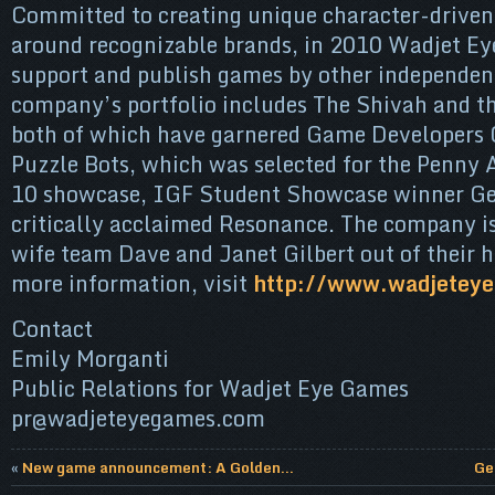
Committed to creating unique character-driven
around recognizable brands, in 2010 Wadjet Ey
support and publish games by other independen
company’s portfolio includes The Shivah and th
both of which have garnered Game Developers 
Puzzle Bots, which was selected for the Penny
10 showcase, IGF Student Showcase winner Ge
critically acclaimed Resonance. The company i
wife team Dave and Janet Gilbert out of their 
more information, visit
http://www.wadjetey
Contact
Emily Morganti
Public Relations for Wadjet Eye Games
pr@wadjeteyegames.com
«
New game announcement: A Golden...
Ge