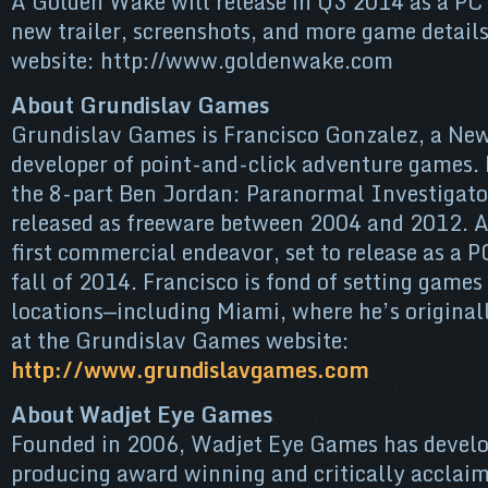
A Golden Wake will release in Q3 2014 as a PC
new trailer, screenshots, and more game details 
website: http://www.goldenwake.com
About Grundislav Games
Grundislav Games is Francisco Gonzalez, a New
developer of point-and-click adventure games.
the 8-part Ben Jordan: Paranormal Investigato
released as freeware between 2004 and 2012. A
first commercial endeavor, set to release as a 
fall of 2014. Francisco is fond of setting games
locations—including Miami, where he’s original
at the Grundislav Games website:
http://www.grundislavgames.com
About Wadjet Eye Games
Founded in 2006, Wadjet Eye Games has develop
producing award winning and critically acclai