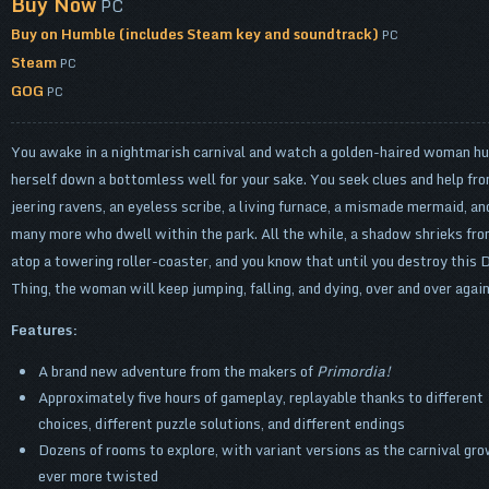
Buy Now
PC
Buy on Humble (includes Steam key and soundtrack)
PC
Steam
PC
GOG
PC
You awake in a nightmarish carnival and watch a golden-haired woman hu
herself down a bottomless well for your sake. You seek clues and help fr
jeering ravens, an eyeless scribe, a living furnace, a mismade mermaid, an
many more who dwell within the park. All the while, a shadow shrieks fr
atop a towering roller-coaster, and you know that until you destroy this 
Thing, the woman will keep jumping, falling, and dying, over and over aga
Features:
A brand new adventure from the makers of
Primordia!
Approximately five hours of gameplay, replayable thanks to different
choices, different puzzle solutions, and different endings
Dozens of rooms to explore, with variant versions as the carnival gr
ever more twisted