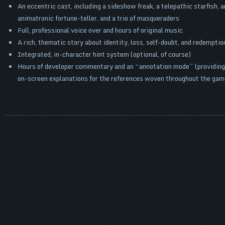
An eccentric cast, including a sideshow freak, a telepathic starfish, a
animatronic fortune-teller, and a trio of masqueraders
Full, professional voice over and hours of original music
A rich, thematic story about identity, loss, self-doubt, and redemptio
Integrated, in-character hint system (optional, of course)
Hours of developer commentary and an “annotation mode” (providing
on-screen explanations for the references woven throughout the gam