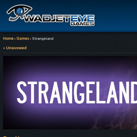
Home
›
Games
› Strangeland
«
Unavowed