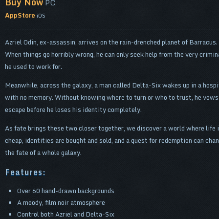
Buy Now
PC
AppStore
iOS
Azriel Odin, ex-assassin, arrives on the rain-drenched planet of Barracus.
When things go horribly wrong, he can only seek help from the very crimin
he used to work for.
Meanwhile, across the galaxy, a man called Delta-Six wakes up in a hospi
with no memory. Without knowing where to turn or who to trust, he vows
escape before he loses his identity completely.
As fate brings these two closer together, we discover a world where life 
cheap, identities are bought and sold, and a quest for redemption can cha
the fate of a whole galaxy.
Features:
Over 60 hand-drawn backgrounds
A moody, film noir atmosphere
Control both Azriel and Delta-Six