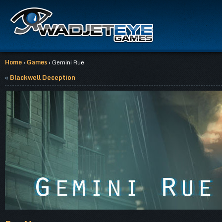
Home
›
Games
› Gemini Rue
«
Blackwell Deception