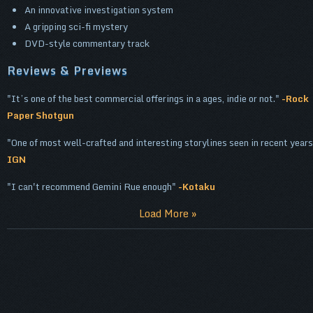
An innovative investigation system
A gripping sci-fi mystery
DVD-style commentary track
Reviews & Previews
It’s one of the best commercial offerings in a ages, indie or not.
-Rock
Paper Shotgun
One of most well-crafted and interesting storylines seen in recent years
IGN
I can't recommend Gemini Rue enough
-Kotaku
Load More »