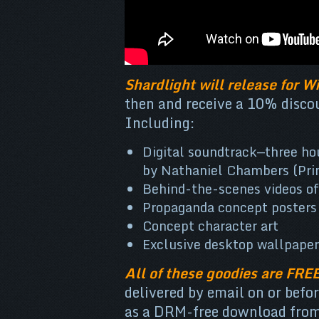
Shardlight will release for 
then and receive a 10% discou
Including:
Digital soundtrack—three ho
by Nathaniel Chambers (Pri
Behind-the-scenes videos of
Propaganda concept posters 
Concept character art
Exclusive desktop wallpaper
All of these goodies are FRE
delivered by email on or befo
as a DRM-free download from