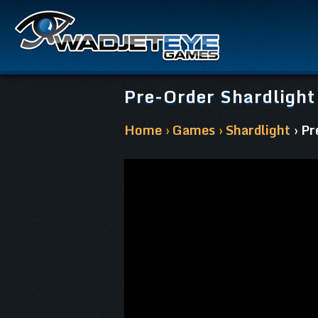
Pre-Order Shardlight
Home
›
Games
›
Shardlight
› P