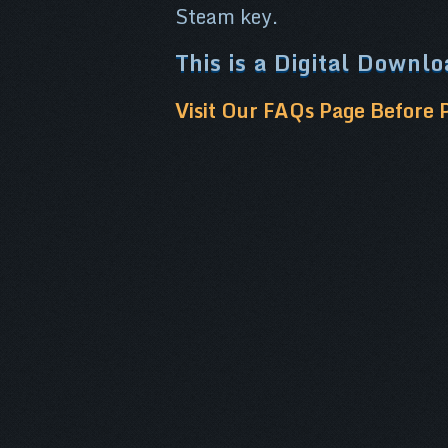
Steam key.
This is a Digital Downl
Visit Our FAQs Page Before 