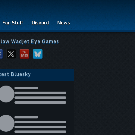
Fan Stuff
Discord
News
llow Wadjet Eye Games
test Bluesky