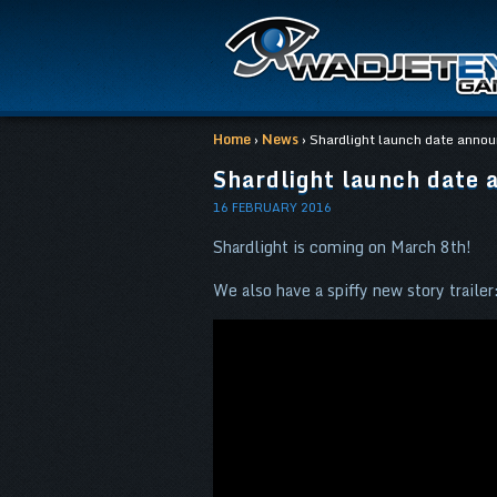
Home
›
News
› Shardlight launch date anno
Shardlight launch date 
16 FEBRUARY 2016
Shardlight is coming on March 8th!
We also have a spiffy new story trailer