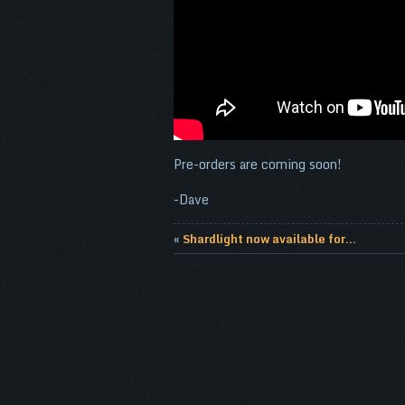
Pre-orders are coming soon!
-Dave
«
Shardlight now available for...