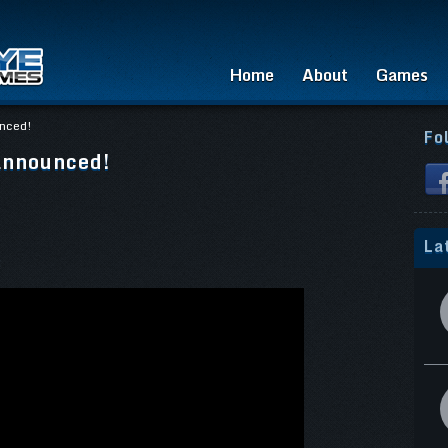
Home
About
Games
unced!
Fo
announced!
La
: