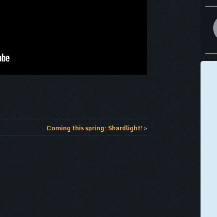
Coming this spring: Shardlight!
»