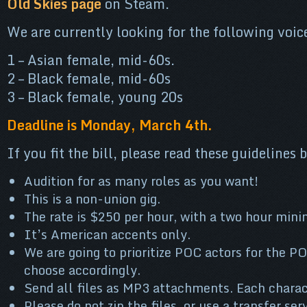
Old Skies page
on Steam.
We are currently looking for the following voic
1 – Asian female, mid-60s.
2 – Black female, mid-60s
3 – Black female, young 20s
Deadline is Monday, March 4th.
If you fit the bill, please read these guidelines
Audition for as many roles as you want!
This is a non-union gig.
The rate is $250 per hour, with a two hour min
It’s American accents only.
We are going to prioritize POC actors for the P
choose accordingly.
Send all files as MP3 attachments. Each charac
Please do not zip the files, or use a transfer ser