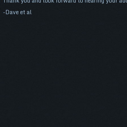
Thank you and look forward to hearing your aud
-Dave et al