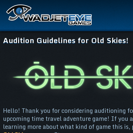
Audition Guidelines for Old Skies!
Hello! Thank you for considering auditioning fo
upcoming time travel adventure game! If you ar
learning more about what kind of game this is,