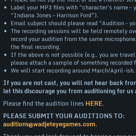
Label your MP3 files with “character’s name – y
“Indiana Jones – Harrison Ford”).
Email subject should please read “Audition – y
The recording sessions will be held remotely ov
record your audition from the same microphone/
the final recording.
If the above is not possible (e.g., you are travel
please attach a sample of something recorded 
We will start recording around March/April-ish.
If you are not cast, you will not hear back fro
let this discourage you from auditioning for us 
Please find the audition lines
HERE
.
PLEASE SUBMIT YOUR AUDITIONS TO:
auditions@wadjeteyegames.com.