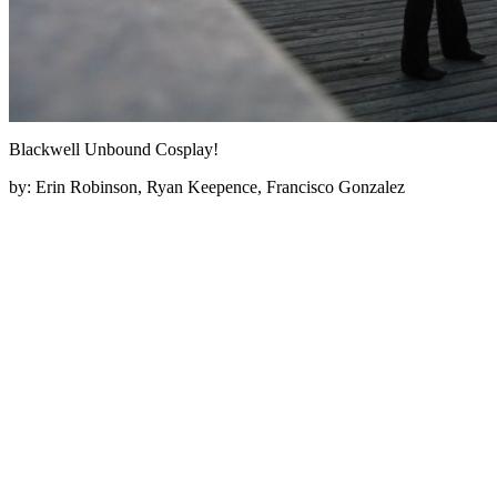
Blackwell Unbound Cosplay!
by:
Erin Robinson, Ryan Keepence, Francisco Gonzalez