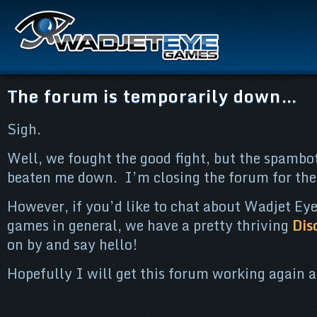
The forum is temporarily down…
Sigh.
Well, we fought the good fight, but the spambot
beaten me down. I’m closing the forum for the
However, if you’d like to chat about Wadjet Eye
games in general, we have a pretty thriving
Dis
on by and say hello!
Hopefully I will get this forum working again a