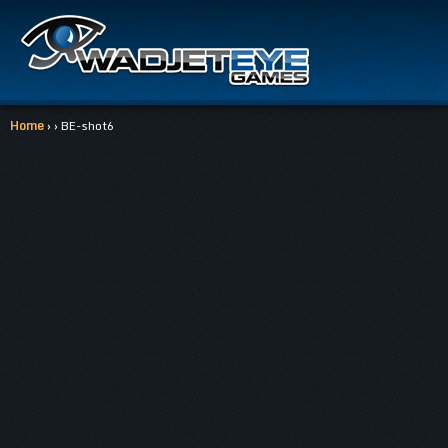
Home
› › BE-shot6