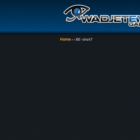
Home
› › BE-shot7