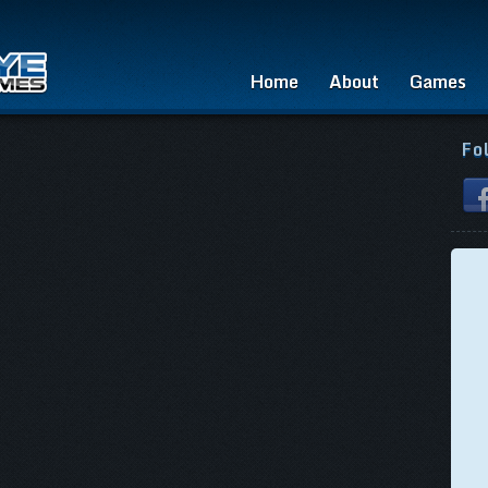
Home
About
Games
Fo