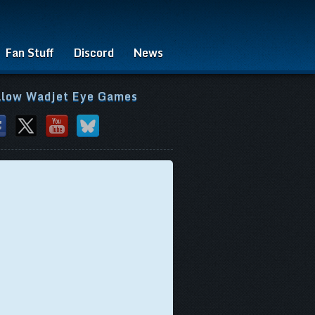
Fan Stuff
Discord
News
llow Wadjet Eye Games