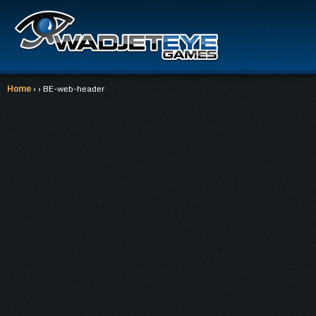
Home
› › BE-web-header