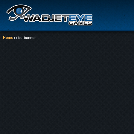
Home
› › bu-banner