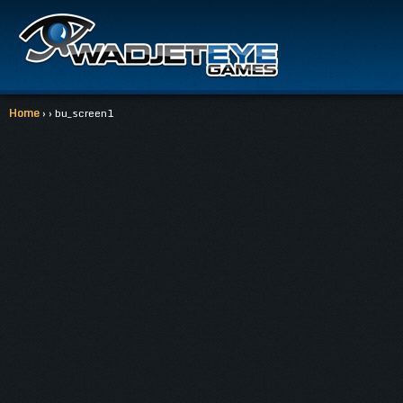
Home
› › bu_screen1