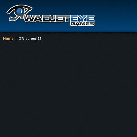
Home
› › GR_screen16