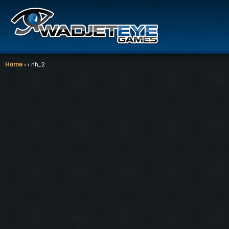
Home
› › nh_2