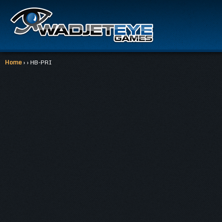
Home
› › HB-PRI