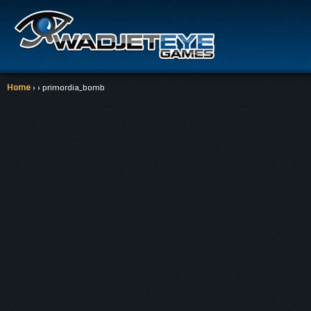
Home
› › primordia_bomb