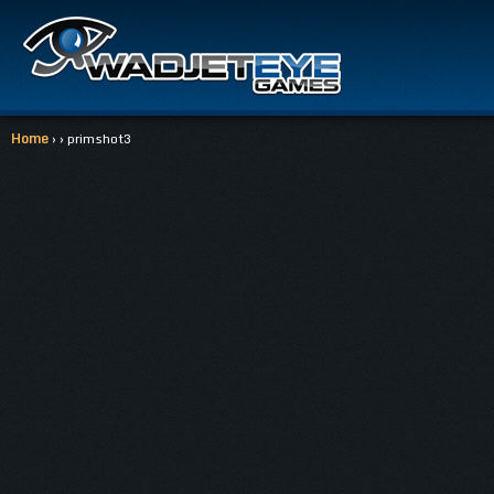
Home
› › primshot3