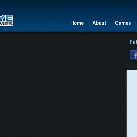
Home
About
Games
Fo