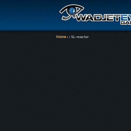
Home
› › SL-reactor