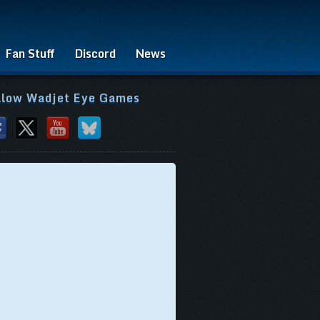
Fan Stuff
Discord
News
llow Wadjet Eye Games