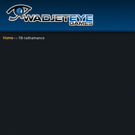
Home
› › TB-lathatrance