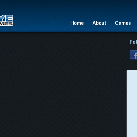
Home
About
Games
Fo