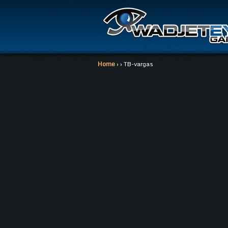
Home
› › TB-vargas