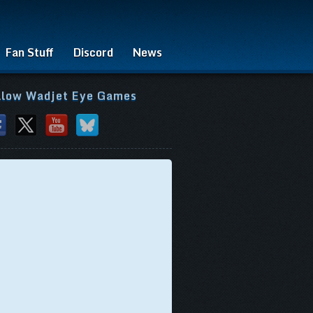
Fan Stuff
Discord
News
llow Wadjet Eye Games