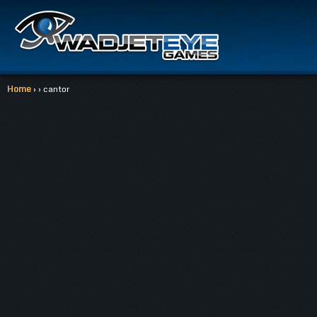
Home
› › cantor