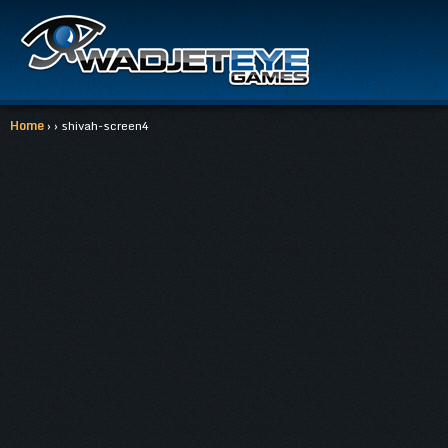
Home
› › shivah-screen4