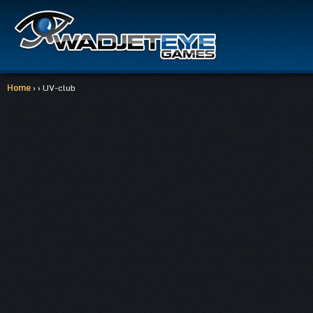
Home
› › UV-club