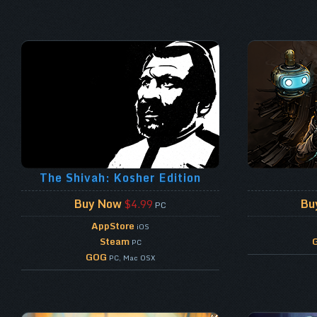
The Shivah: Kosher Edition
Buy Now
Bu
$4.99
PC
AppStore
iOS
Steam
PC
GOG
PC, Mac OSX