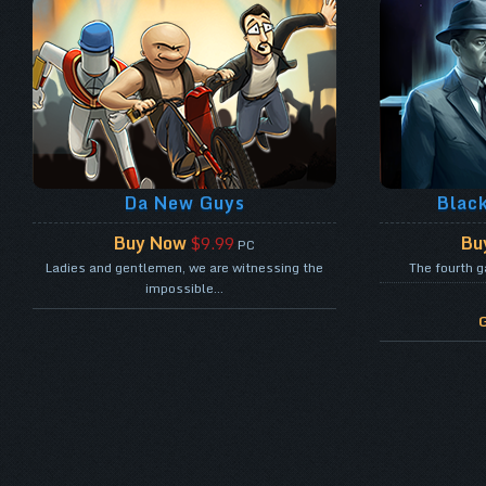
Da New Guys
Blac
Buy Now
Bu
$9.99
PC
Ladies and gentlemen, we are witnessing the
The fourth g
impossible...