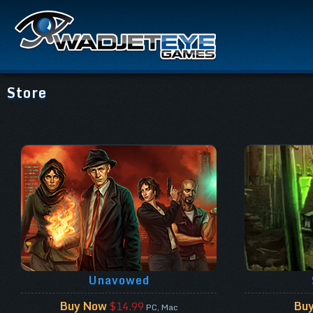
Store
Unavowed
Buy Now
Bu
$14.99
PC, Mac