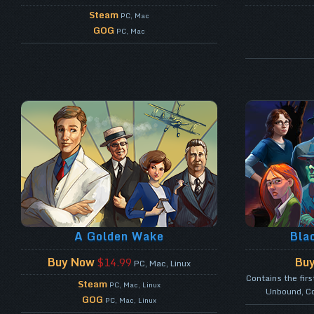
Steam
PC, Mac
GOG
PC, Mac
A Golden Wake
Bla
Buy Now
Bu
$14.99
PC, Mac, Linux
Contains the fir
Steam
PC, Mac, Linux
Unbound, Co
GOG
PC, Mac, Linux